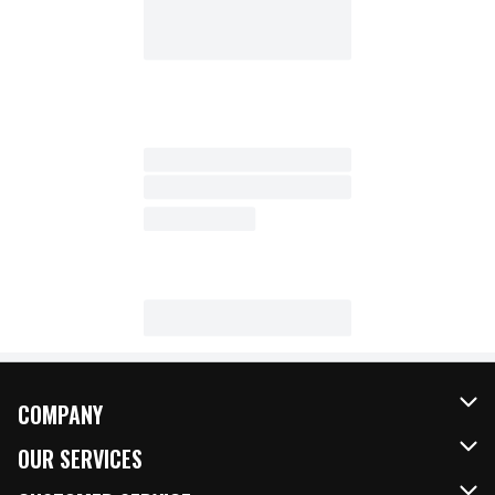
COMPANY
About Us
OUR SERVICES
Our Brands
FRESH Curbside