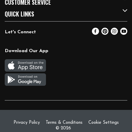
CUSTOMER SERVICE
FRESH 15
Fuel & Charging Station
Contact Us
QUICK LINKS
Community
DoorDash
Help & FAQs
Email Preferences
Let's Connect
Relief Efforts
Vendors & Suppliers
Coupon Policy
Blog
Newsroom
Product Recalls
Pharmacy
Download Our App
Diverse Workplace
Discounts
Live Music
Join Our Team
Gift Cards
Return Policy
Privacy Policy
Terms & Conditions
Cookie Settings
© 2026