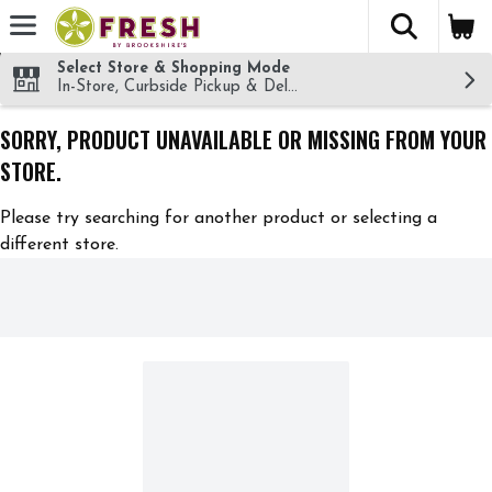
The fol
Skip header to page content
Select Store & Shopping Mode
In-Store, Curbside Pickup & Delivery!
SORRY, PRODUCT UNAVAILABLE OR MISSING FROM YOUR
STORE.
Please try searching for another product or selecting a
different store.