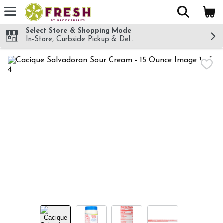
The fol
Skip header to page content
Select Store & Shopping Mode
In-Store, Curbside Pickup & Delivery!