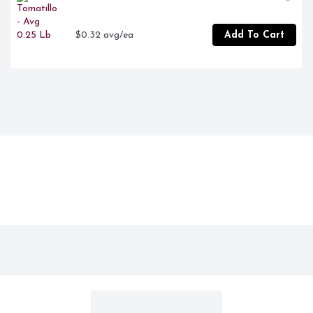
$0.32 avg/ea
Add To Cart