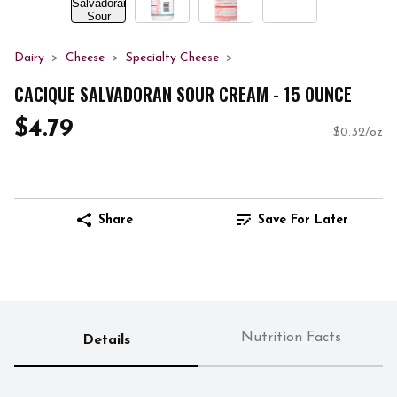
Dairy
Cheese
Specialty Cheese
CACIQUE SALVADORAN SOUR CREAM - 15 OUNCE
$4.79
$0.32/oz
Share
Save For Later
Nutrition Facts
Details