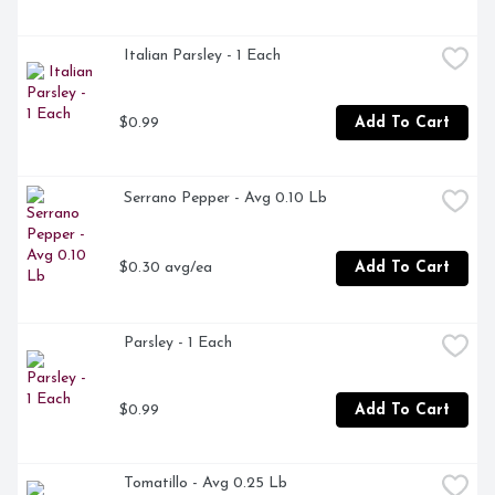
 Italian Parsley - 1 Each
$0.99
Add To Cart
 Serrano Pepper - Avg 0.10 Lb
$0.30 avg/ea
Add To Cart
 Parsley - 1 Each
$0.99
Add To Cart
 Tomatillo - Avg 0.25 Lb