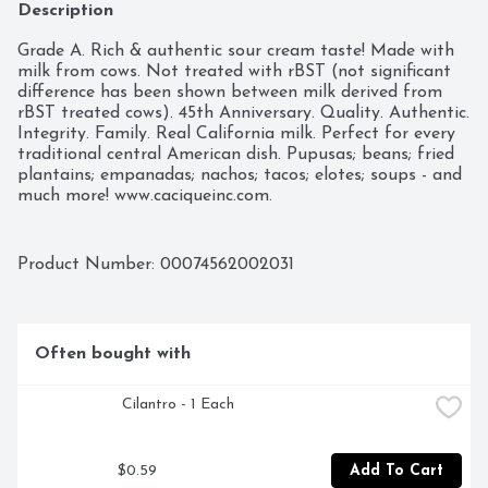
Description
Grade A. Rich & authentic sour cream taste! Made with 
milk from cows. Not treated with rBST (not significant 
difference has been shown between milk derived from 
rBST treated cows). 45th Anniversary. Quality. Authentic. 
Integrity. Family. Real California milk. Perfect for every 
traditional central American dish. Pupusas; beans; fried 
plantains; empanadas; nachos; tacos; elotes; soups - and 
much more! www.caciqueinc.com.
Product Number: 
00074562002031
Often bought with
 Cilantro - 1 Each
$0.59
Add To Cart