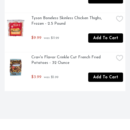
Tyson Boneless Skinless Chicken Thighs, 
Frozen - 2.5 Pound
$9.99
Add To Cart
 was $11.99
Crav'n Flavor Crinkle Cut French Fried 
Potatoes - 32 Ounce
$3.99
Add To Cart
 was $5.99