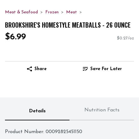
Meat & Seafood
Frozen
Meat
BROOKSHIRE'S HOMESTYLE MEATBALLS - 26 OUNCE
$6.99
$0.27/oz
Share
Save For Later
Nutrition Facts
Details
Product Number: 
00092825451150