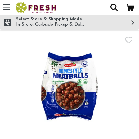
The fol
Skip header to page content
Select Store & Shopping Mode
In-Store, Curbside Pickup & Delivery!