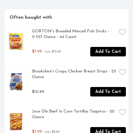
Often bought with
GORTON's Breaded Minced Fish Sticks - 
0.557 Ounce - 44 Count
$7.99
Add To Cart
 was $10.99
Brookshire's Crispy Chicken Breast Strips - 25 
Ounce
$10.99
Add To Cart
Jose Ole Beef In Corn Tortillas Taquitos - 20 
Ounce
$7.99
Add To Cart
 was $8.99