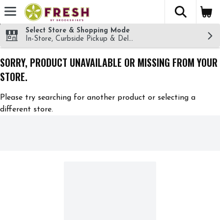
The fol
Skip header to page content
Select Store & Shopping Mode
In-Store, Curbside Pickup & Delivery!
SORRY, PRODUCT UNAVAILABLE OR MISSING FROM YOUR
STORE.
Please try searching for another product or selecting a
different store.