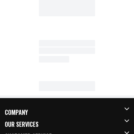
COMPANY
About Us
OUR SERVICES
Our Brands
FRESH Curbside