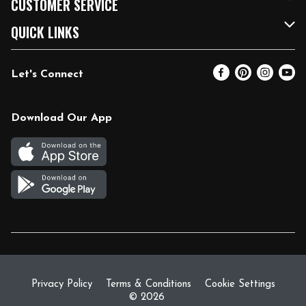
CUSTOMER SERVICE
FRESH 15
Fuel & Charging Station
Contact Us
QUICK LINKS
Community
DoorDash
Help & FAQs
Email Preferences
Let's Connect
Relief Efforts
Vendors & Suppliers
Coupon Policy
Blog
Newsroom
Product Recalls
Pharmacy
Download Our App
Diverse Workplace
Discounts
Live Music
Join Our Team
Gift Cards
Return Policy
Privacy Policy
Terms & Conditions
Cookie Settings
© 2026