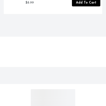
$8.99
Add To Cart