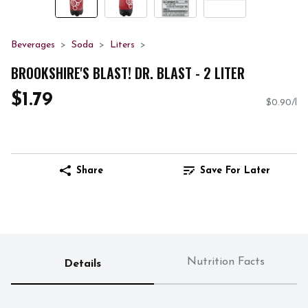
Beverages
Soda
Liters
BROOKSHIRE'S BLAST! DR. BLAST - 2 LITER
$1.79
$0.90/l
Share
Save For Later
Nutrition Facts
Details