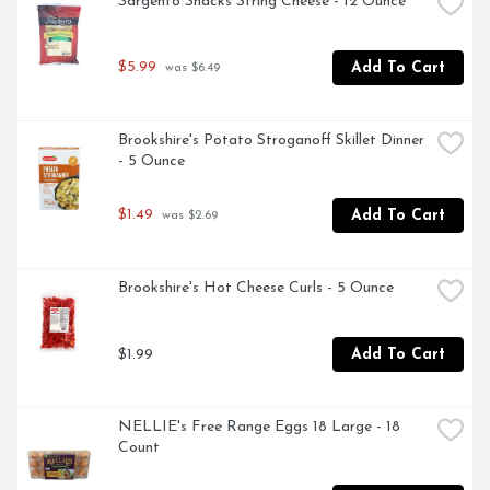
Sargento Snacks String Cheese - 12 Ounce
$5.99
Add To Cart
 was $6.49
Brookshire's Potato Stroganoff Skillet Dinner 
- 5 Ounce
$1.49
Add To Cart
 was $2.69
Brookshire's Hot Cheese Curls - 5 Ounce
$1.99
Add To Cart
NELLIE's Free Range Eggs 18 Large - 18 
Count