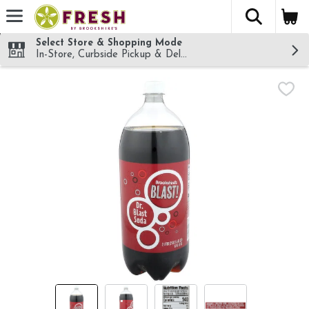
The fol
Skip header to page content
Select Store & Shopping Mode
In-Store, Curbside Pickup & Delivery!