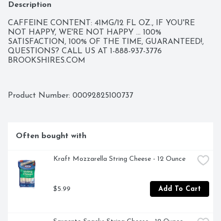
Description
CAFFEINE CONTENT: 41MG/12 FL OZ., IF YOU'RE 
NOT HAPPY, WE'RE NOT HAPPY ... 100% 
SATISFACTION, 100% OF THE TIME, GUARANTEED!, 
QUESTIONS? CALL US AT 1-888-937-3776 
BROOKSHIRES.COM
Product Number: 
00092825100737
Often bought with
Kraft Mozzarella String Cheese - 12 Ounce
$5.99
Add To Cart