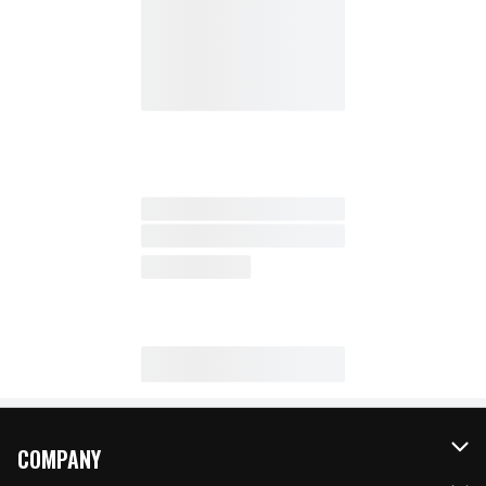
COMPANY