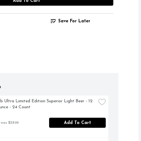
Add To Cart
Save For Later
h
b Ultra Limited Edition Superior Light Beer - 12 
unce - 24 Count
Add To Cart
 was $28.99