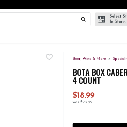
Select S
wing text field is used to search for items. Type your search te
In-Store,
Beer, Wine & More
Special
BOTA BOX CABER
4 COUNT
$18.99
was $23.99