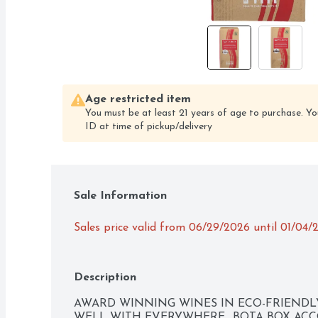
Age restricted item
You must be at least 21 years of age to purchase. Yo
ID at time of pickup/delivery
Sale Information
Sales price valid from 06/29/2026 until 01/04/
Description
AWARD WINNING WINES IN ECO-FRIENDLY,
WELL WITH EVERYWHERE., BOTA BOX ACC