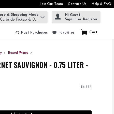
Join Our Team
Contact Us
Help & FAQ
tore & Shopping Mode
Hi Guest
rm to find items.
Sign In or Register
 Curbside Pickup & Delivery!
Cart
.
Past Purchases
Favorites
ty
Boxed Wines
NET SAUVIGNON - 0.75 LITER -
$6.33/l