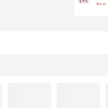
LE AND FEATURES FSC-
$16.49
EE INKS ON KRAFT UNBLEACHED 
 95% POST-CONSUMER FIBER. 
 THE BAG AND THE SPOUT ARE 
YS FRESH. OUR INNOVATIVE 
NES LAST MORE THAN A MONTH 
AND AIR - ARE KEPT OUT, 
THE FLAVORS OUR WINEMAKERS 
TO OUR COMPACT, PORTABLE, 
EMIUM WINE ANYTIME, 
 BOX ON YOUR COUNTERTOP OR 