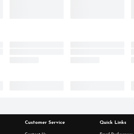
Customer Service
Quick Links