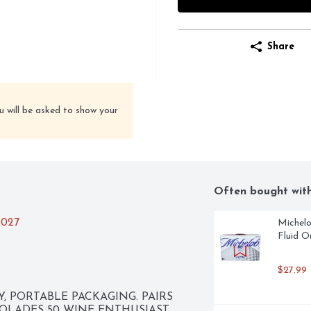
Share
u will be asked to show your
Often bought wit
2027
Michelo
Fluid O
$27.99
 PORTABLE PACKAGING. PAIRS 
OLADES 50 WINE ENTHUSIAST 