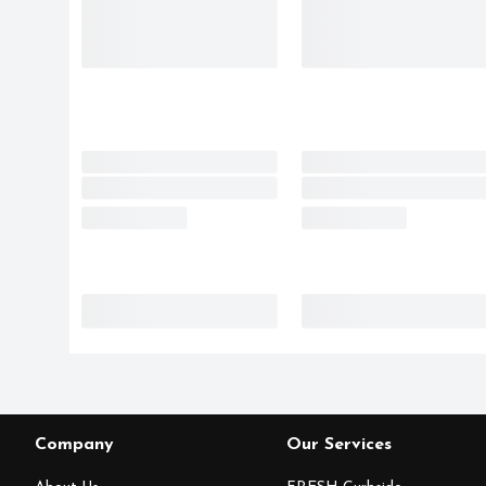
Company
Our Services