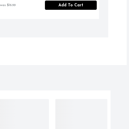
Add To Cart
 was $16.99