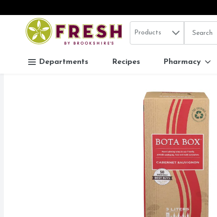
Search in
.
Products
The follo
Skip header to page content
Departments
Recipes
Pharmacy