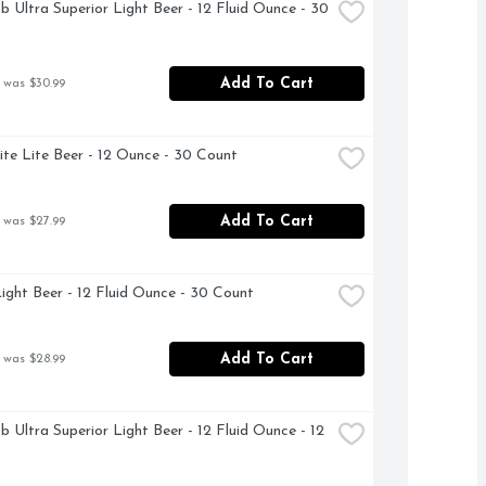
b Ultra Superior Light Beer - 12 Fluid Ounce - 30 
Add To Cart
 was $30.99
Lite Lite Beer - 12 Ounce - 30 Count
Add To Cart
 was $27.99
ight Beer - 12 Fluid Ounce - 30 Count
Add To Cart
 was $28.99
b Ultra Superior Light Beer - 12 Fluid Ounce - 12 