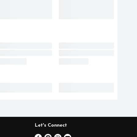
Let's Connect