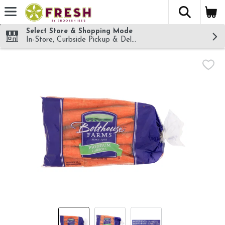
The fol
Skip header to page content
Select Store & Shopping Mode
In-Store, Curbside Pickup & Delivery!