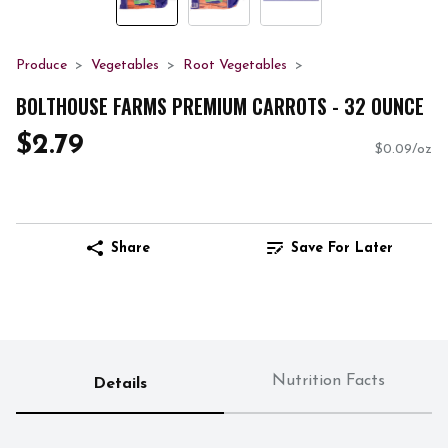
Produce
Vegetables
Root Vegetables
BOLTHOUSE FARMS PREMIUM CARROTS - 32 OUNCE
$2.79
$0.09/oz
Share
Save For Later
Nutrition Facts
Details