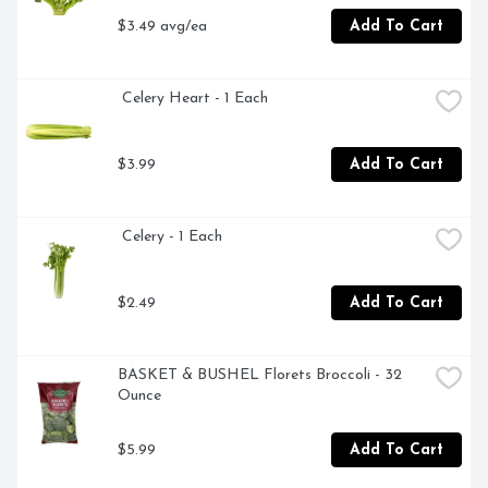
$3.49 avg/ea
Add To Cart
 Celery Heart - 1 Each
$3.99
Add To Cart
 Celery - 1 Each
$2.49
Add To Cart
BASKET & BUSHEL Florets Broccoli - 32 
Ounce
$5.99
Add To Cart