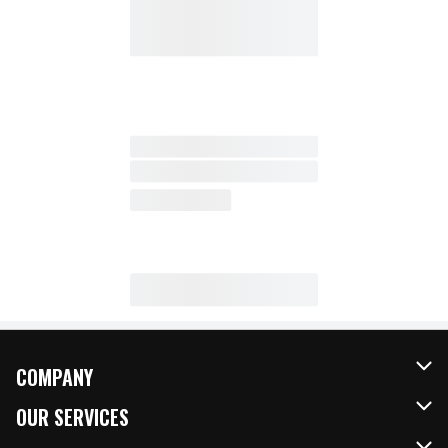
COMPANY
About Us
OUR SERVICES
Our Brands
FRESH Curbside