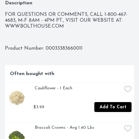
Description
FOR QUESTIONS OR COMMENTS, CALL 1-800-467-
4683, M-F 8AM - 4PM PT., VISIT OUR WEBSITE AT: 
WWW.BOLTHOUSE.COM
Product Number: 
00033383660011
Often bought with
 Cauliflower - 1 Each
$3.99
Add To Cart
 Broccoli Crowns - Avg 1.40 Lbs