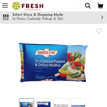
The fol
Skip header to page content
Select Store & Shopping Mode
In-Store, Curbside Pickup & Delivery!