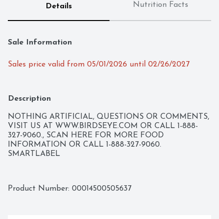
Nutrition Facts
Details
Sale Information
Sales price valid from 05/01/2026 until 02/26/2027
Description
NOTHING ARTIFICIAL, QUESTIONS OR COMMENTS, 
VISIT US AT WWW.BIRDSEYE.COM OR CALL 1-888-
327-9060., SCAN HERE FOR MORE FOOD 
INFORMATION OR CALL 1-888-327-9060. 
SMARTLABEL
Product Number: 
00014500505637