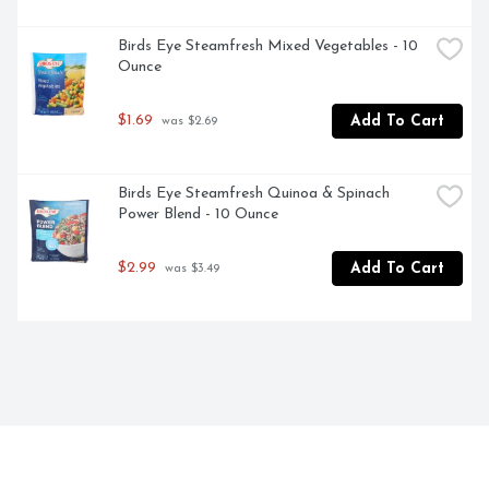
Birds Eye Steamfresh Mixed Vegetables - 10 
Ounce
$1.69
Add To Cart
 was $2.69
Birds Eye Steamfresh Quinoa & Spinach 
Power Blend - 10 Ounce
$2.99
Add To Cart
 was $3.49