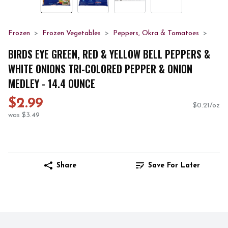
Frozen
Frozen Vegetables
Peppers, Okra & Tomatoes
BIRDS EYE GREEN, RED & YELLOW BELL PEPPERS &
WHITE ONIONS TRI-COLORED PEPPER & ONION
MEDLEY - 14.4 OUNCE
$2.99
$0.21/oz
was $3.49
Share
Save For Later