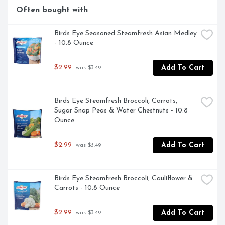
Often bought with
Birds Eye Seasoned Steamfresh Asian Medley 
- 10.8 Ounce
$2.99
Add To Cart
 was $3.49
Birds Eye Steamfresh Broccoli, Carrots, 
Sugar Snap Peas & Water Chestnuts - 10.8 
Ounce
$2.99
Add To Cart
 was $3.49
Birds Eye Steamfresh Broccoli, Cauliflower & 
Carrots - 10.8 Ounce
$2.99
Add To Cart
 was $3.49