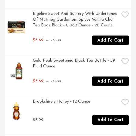
Bigelow Sweet And Buttery With Undertones 
Of Nutmeg Cardamom Spices Vanilla Chai 
Tea Bags Black - 0.082 Ounce - 20 Count
$3.69
Add To Cart
 was $3.99
Gold Peak Sweetened Black Tea Bottle - 59 
Fluid Ounce
$3.69
Add To Cart
 was $3.99
Brookshire's Honey - 12 Ounce
$5.99
Add To Cart