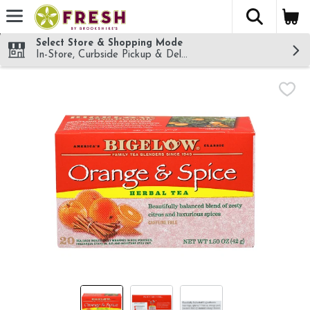
The fol
Skip header to page content
Select Store & Shopping Mode
In-Store, Curbside Pickup & Delivery!