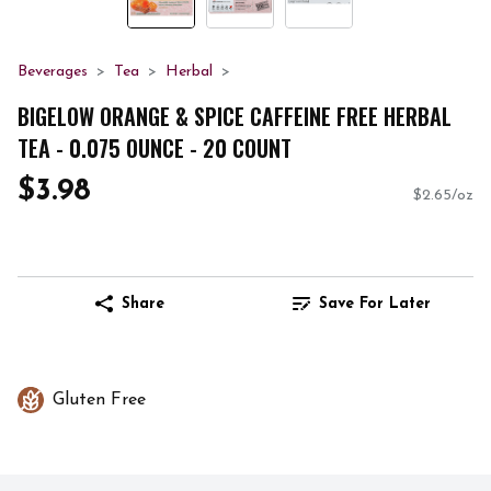
Beverages
Tea
Herbal
BIGELOW ORANGE & SPICE CAFFEINE FREE HERBAL
TEA - 0.075 OUNCE - 20 COUNT
$3.98
$2.65/oz
Share
Save For Later
Gluten Free