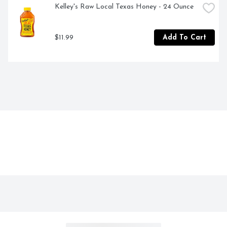
Kelley's Raw Local Texas Honey - 24 Ounce
$11.99
Add To Cart