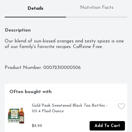
Nutrition Facts
Details
Description
Our blend of sun-kissed oranges and zesty spices is one 
of our family's favorite recipes. Caffeine Free.
Product Number: 
00072310000506
Often bought with
Gold Peak Sweetened Black Tea Bottles - 
101.4 Fluid Ounce
$8.99
Add To Cart