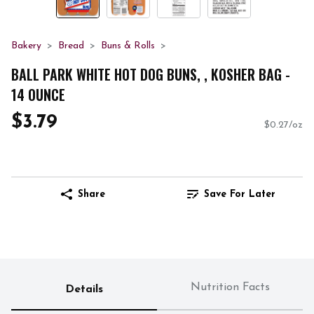
Bakery
Bread
Buns & Rolls
BALL PARK WHITE HOT DOG BUNS, , KOSHER BAG -
14 OUNCE
$3.79
$0.27/oz
Share
Save For Later
Nutrition Facts
Details