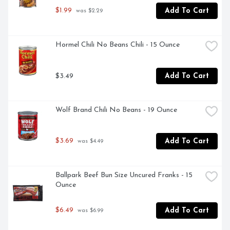
$1.99
Add To Cart
 was $2.29
Hormel Chili No Beans Chili - 15 Ounce
$3.49
Add To Cart
Wolf Brand Chili No Beans - 19 Ounce
$3.69
Add To Cart
 was $4.49
Ballpark Beef Bun Size Uncured Franks - 15 
Ounce
$6.49
Add To Cart
 was $6.99