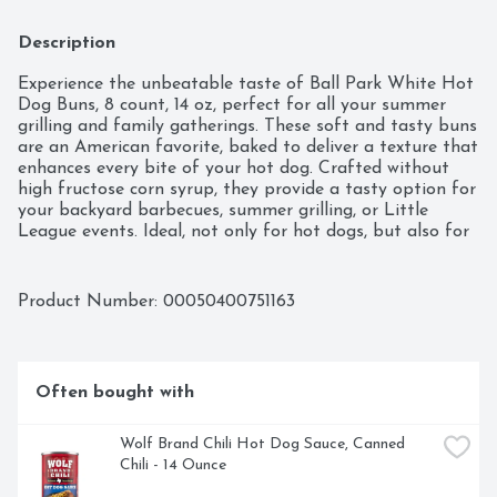
Description
Experience the unbeatable taste of Ball Park White Hot 
Dog Buns, 8 count, 14 oz, perfect for all your summer 
grilling and family gatherings. These soft and tasty buns 
are an American favorite, baked to deliver a texture that 
enhances every bite of your hot dog. Crafted without 
high fructose corn syrup, they provide a tasty option for 
your backyard barbecues, summer grilling, or Little 
League events. Ideal, not only for hot dogs, but also for 
burgers or as hoagie rolls, these versatile buns can 
elevate any meal, pairing perfectly with your franks or 
brats you’re serving along with other hamburger patties, 
Product Number: 
00050400751163
or filling them with your favorite toppings. Kosher (KOF-
K PARVE) certified, these buns are a delicious choice for 
everyone. Make your next cookout a hit with Ball Park 
White Hot Dog Buns, ensuring each hot dog is a 
Often bought with
flavorful delight, ready to be savored.
Wolf Brand Chili Hot Dog Sauce, Canned 
Chili - 14 Ounce