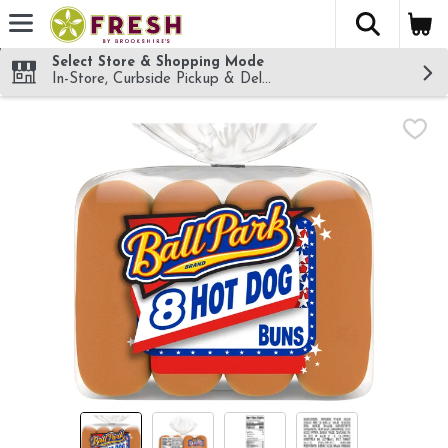
The fol
Skip header to page content
Select Store & Shopping Mode
In-Store, Curbside Pickup & Delivery!