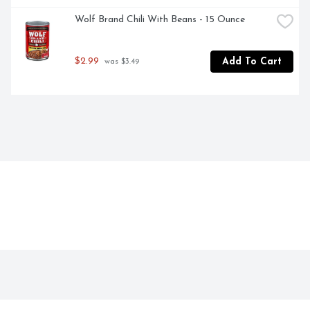
Wolf Brand Chili With Beans - 15 Ounce
$2.99
Add To Cart
 was $3.49