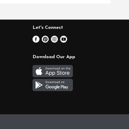
Let's Connect
Download Our App