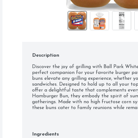
Description
Discover the joy of grilling with Ball Park White
perfect companion for your favorite burger patt
buns elevate any grilling experience, whether you
sandwiches. Designed to hold up to all your top
offer a delightful taste that complements every 
Hamburger Bun, they embody the spirit of sum
gatherings. Made with no high fructose corn sy
these buns cater to family reunions while remai
barbecues or casual meals, Ball Park White Burg
delicious sandwiches and burgers, ensuring every
buds to the best with Ball Park Burger Buns!
Ingredients