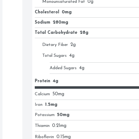
Monounsaturated Fat
0
g
Cholesterol
0mg
Sodium
280mg
Total Carbohydrate
28g
Dietary Fiber
2
g
Total Sugars
4
g
Added Sugars
4
g
Protein
4g
Calcium
50
mg
Iron
1.5mg
Potassium
50mg
Thiamin
0.21
mg
Riboflavin
0.15
mg