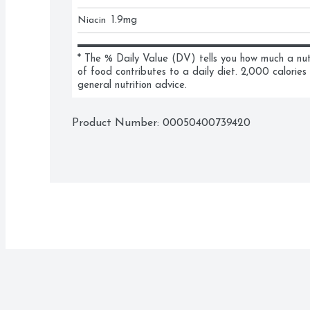
Niacin
1.9
mg
* The % Daily Value (DV) tells you how much a nutri
of food contributes to a daily diet. 2,000 calories 
general nutrition advice.
Product Number: 
00050400739420