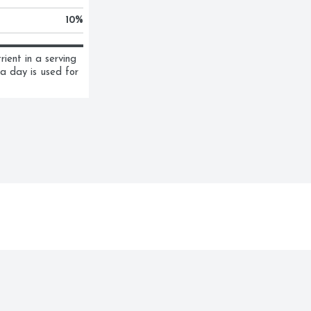
10
%
ent in a serving 
a day is used for 