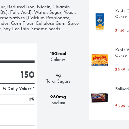
ur, Reduced Iron, Niacin, Thiamin 
Kraft O
), Folic Acid], Water, Sugar, Yeast, 
Ounce
reservatives [Calcium Propionate, 
des, Corn Flour, Cellulose Gum, Spice 
, Soy Lecithin, Sesame Seeds.
$1.49
 w
Kraft V
150kcal
Ounce
Calories
$3.49
 
150
4g
Total Sugars
% Daily Values *
Ballpar
280mg
0
%
Sodium
$3.99
 