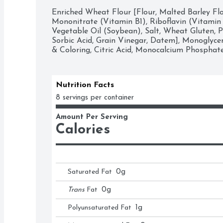
Enriched Wheat Flour [Flour, Malted Barley Flo
Mononitrate (Vitamin B1), Riboflavin (Vitamin B2
Vegetable Oil (Soybean), Salt, Wheat Gluten, P
Sorbic Acid, Grain Vinegar, Datem], Monoglyceri
& Coloring, Citric Acid, Monocalcium Phosphate
Nutrition Facts
8 servings per container
Amount Per Serving
Calories
Saturated Fat
0
g
Trans
Fat
0
g
Polyunsaturated Fat
1
g