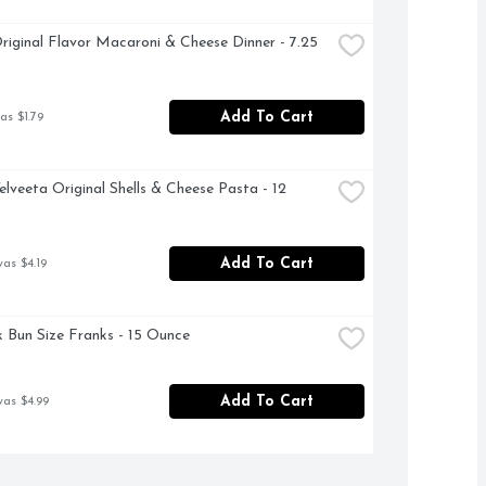
riginal Flavor Macaroni & Cheese Dinner - 7.25 
Add To Cart
as $1.79
elveeta Original Shells & Cheese Pasta - 12 
Add To Cart
was $4.19
k Bun Size Franks - 15 Ounce
Add To Cart
was $4.99