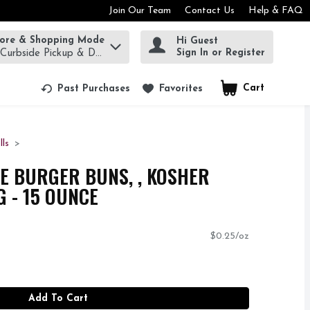
Join Our Team
Contact Us
Help & FAQ
tore & Shopping Mode
Hi Guest
rm to find items.
Sign In or Register
 Curbside Pickup & Delivery!
Cart
.
Past Purchases
Favorites
lls
E BURGER BUNS, , KOSHER
 - 15 OUNCE
$0.25/oz
Add To Cart