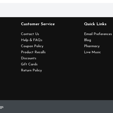
Customer Service
Quick Links
Contact Us
Email Preferences
Help & FAQs
Blog
Coupon Policy
Pharmacy
Product Recalls
Live Music
Discounts
Gift Cards
Return Policy
ngs