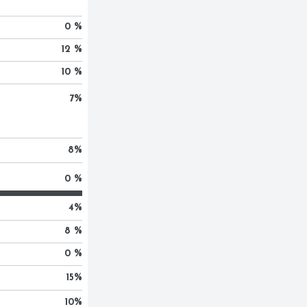
0 %
12 %
10 %
7
%
8
%
0 %
4
%
8 %
0 %
15
%
10
%