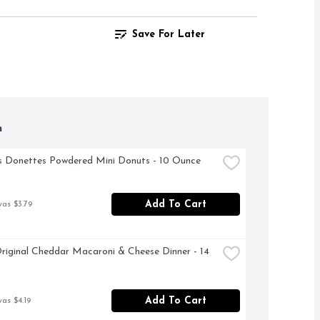
Save For Later
h
 Donettes Powdered Mini Donuts - 10 Ounce
Add To Cart
was $3.79
riginal Cheddar Macaroni & Cheese Dinner - 14 
Add To Cart
was $4.19