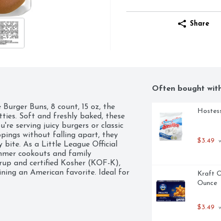
Share
Often bought wit
 Burger Buns, 8 count, 15 oz, the 
Hostess
ies. Soft and freshly baked, these 
're serving juicy burgers or classic 
pings without falling apart, they 
$3.49
 
bite. As a Little League Official 
mer cookouts and family 
rup and certified Kosher (KOF-K), 
ning an American favorite. Ideal for 
Kraft O
er Buns are your go-to choice for 
Ounce
 meal feels special. Treat your taste 
$3.49
 