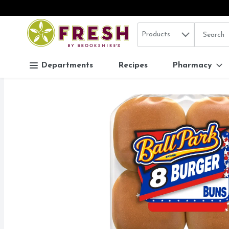
Search in
.
Products
The follo
Skip header to page content
Departments
Recipes
Pharmacy