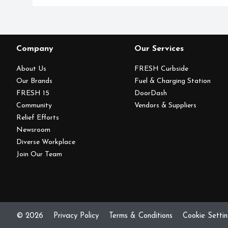
Company
Our Services
About Us
FRESH Curbside
Our Brands
Fuel & Charging Station
FRESH 15
DoorDash
Community
Vendors & Suppliers
Relief Efforts
Newsroom
Diverse Workplace
Join Our Team
© 2026
Privacy Policy
Terms & Conditions
Cookie Setti