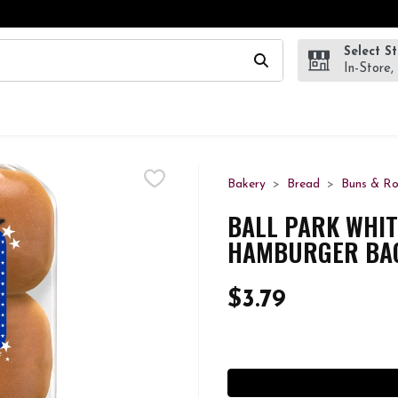
Select S
wing text field is used to search for items. Type your search te
In-Store,
Bakery
Bread
Buns & Ro
BALL PARK WHIT
HAMBURGER BAG
$3.79