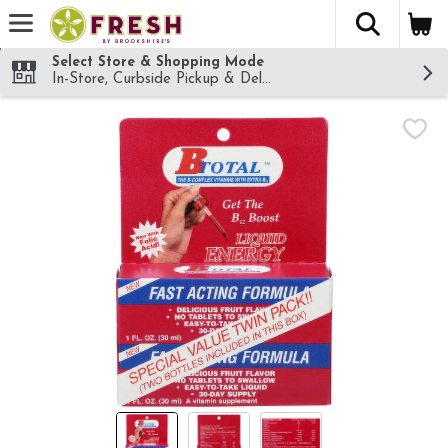
The fol
Skip header to page content
Select Store & Shopping Mode
In-Store, Curbside Pickup & Delivery!