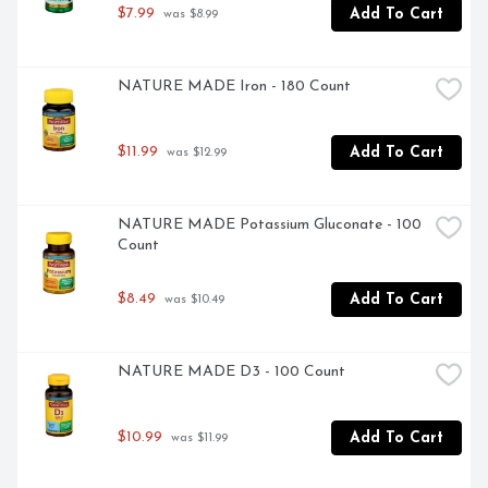
$7.99
Add To Cart
 was $8.99
NATURE MADE Iron - 180 Count
$11.99
Add To Cart
 was $12.99
NATURE MADE Potassium Gluconate - 100 
Count
$8.49
Add To Cart
 was $10.49
NATURE MADE D3 - 100 Count
$10.99
Add To Cart
 was $11.99