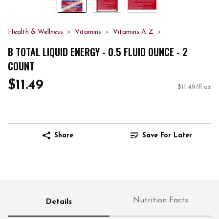
Health & Wellness
Vitamins
Vitamins A-Z
B TOTAL LIQUID ENERGY - 0.5 FLUID OUNCE - 2
COUNT
$11.49
$11.49/fl oz
Share
Save For Later
Nutrition Facts
Details