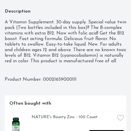
Description
A Vitamin Supplement. 30-day supply. Special value twin 
pack (Two bottles included in this box)!! The B-complex 
vitamins with extra B12. Now with folic acid! Get the B12 
boost. Fast acting formula. Delicious fruit flavor. No 
tablets to swallow. Easy-to-take liquid. New. For adults 
and children ages 12 and above. There are no known toxic 
levels of B12. Vitamin B12 (cyanocobalamin) is naturally 
red in color. This product is manufactured free of all 
fillers, binders, yeast or alcohol. Call 1-800-856-7040 or 
visit our website at www.btotalenergy.com. (These 
statements have not been evaluated by Food and Drug 
Product Number: 
00021659000111
Administration. This product is not intended to diagnose, 
treat, cure or prevent any disease.)
Often bought with
NATURE's Bounty Zinc - 100 Count