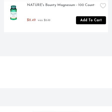
NATURE's Bounty Magnesium - 100 Count
$8.49
Add To Cart
 was $9.49