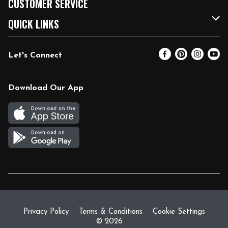
CUSTOMER SERVICE
FRESH 15
Fuel & Charging Station
Contact Us
QUICK LINKS
Community
DoorDash
Help & FAQs
Email Preferences
Let's Connect
Relief Efforts
Vendors & Suppliers
Coupon Policy
Blog
Newsroom
Product Recalls
Pharmacy
Download Our App
Diverse Workplace
Discounts
Live Music
Join Our Team
Gift Cards
Return Policy
Privacy Policy
Terms & Conditions
Cookie Settings
© 2026