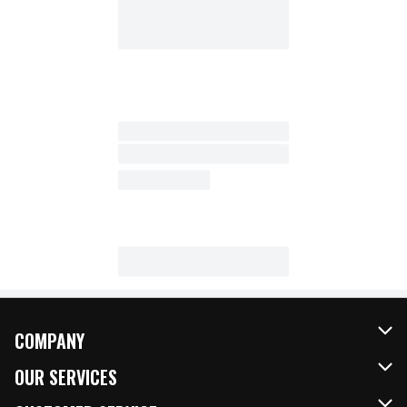
COMPANY
About Us
OUR SERVICES
Our Brands
FRESH Curbside