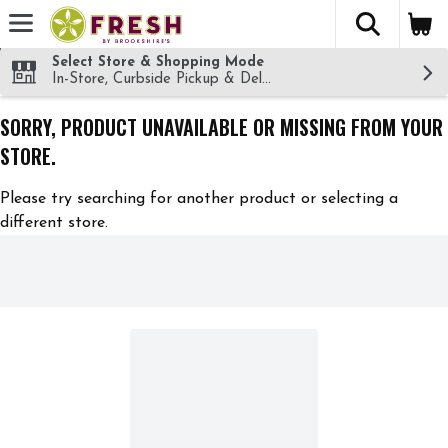
The fol
Skip header to page content
Select Store & Shopping Mode
In-Store, Curbside Pickup & Delivery!
SORRY, PRODUCT UNAVAILABLE OR MISSING FROM YOUR
STORE.
Please try searching for another product or selecting a
different store.