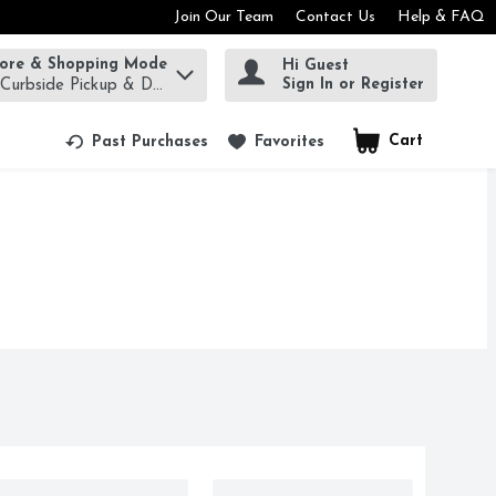
Join Our Team
Contact Us
Help & FAQ
tore & Shopping Mode
Hi Guest
rm to find items.
Sign In or Register
 Curbside Pickup & Delivery!
Cart
.
Past Purchases
Favorites