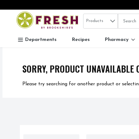
Search in
.
Products
The follo
Skip header to page content
Departments
Recipes
Pharmacy
SORRY, PRODUCT UNAVAILABLE 
Please try searching for another product or selectin