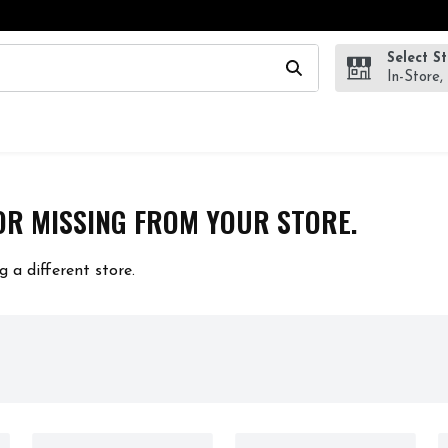
Select S
wing text field is used to search for items. Type your search te
In-Store,
OR MISSING FROM YOUR STORE.
g a different store.