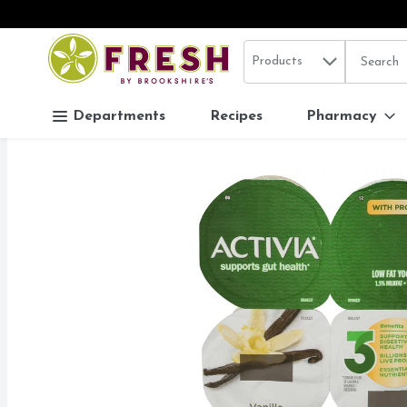
Search in
.
Products
The follo
Skip header to page content
Departments
Recipes
Pharmacy