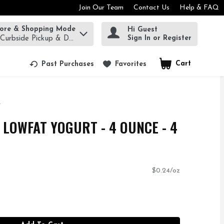
Join Our Team
Contact Us
Help & FAQ
tore & Shopping Mode
Hi Guest
rm to find items.
Sign In or Register
 Curbside Pickup & Delivery!
Cart
.
Past Purchases
Favorites
 LOWFAT YOGURT - 4 OUNCE - 4
$0.24/oz