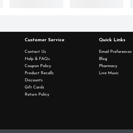
Customer Service
Quick Links
Contact Us
Email Preferences
Help & FAQs
Blog
Coupon Policy
Pharmacy
Product Recalls
Live Music
Discounts
Gift Cards
Return Policy