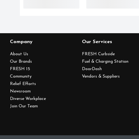
Company
Our Services
About Us
FRESH Curbside
Our Brands
Fuel & Charging Station
FRESH 15
DoorDash
Community
Vendors & Suppliers
Relief Efforts
Newsroom
Diverse Workplace
Join Our Team