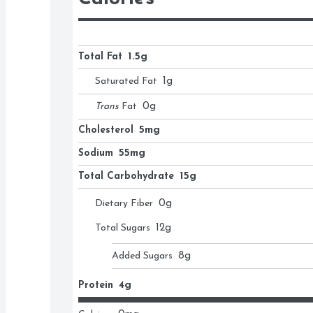
Total Fat
1.5g
Saturated Fat
1
g
Trans
Fat
0
g
Cholesterol
5mg
Sodium
55mg
Total Carbohydrate
15g
Dietary Fiber
0
g
Total Sugars
12
g
Added Sugars
8
g
Protein
4g