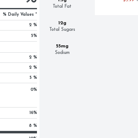
90
1.5g
$5.99
 
Total Fat
% Daily Values *
12g
2 %
Total Sugars
5
%
55mg
Sodium
2 %
2 %
5 %
0
%
16
%
8 %