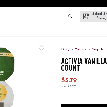
Select S
wing text field is used to search for items. Type your search te
In-Store,
Dairy
Yogurts
Yogurts
ACTIVIA VANILLA
COUNT
$3.79
was $3.99