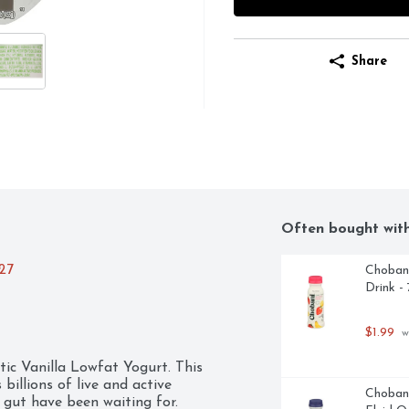
Share
Often bought wit
027
Chobani
Drink -
$1.99
 w
tic Vanilla Lowfat Yogurt. This 
 billions of live and active 
Chobani
 gut have been waiting for. 
