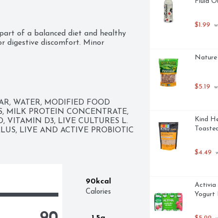
Fluid O
$1.99
 w
part of a balanced diet and healthy 
r digestive discomfort. Minor 
dominal discomfort, and rumbling.

Nature 
$5.19
 w
R, WATER, MODIFIED FOOD 
S, MILK PROTEIN CONCENTRATE, 
Kind He
 VITAMIN D3, LIVE CULTURES L. 
tics

Toasted
LLUS, LIVE AND ACTIVE PROBIOTIC 
$4.49
 
90kcal
Activia
Calories
Yogurt 