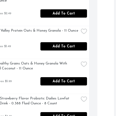
unce
Add To Cart
as $2.49
Valley Protein Oats & Honey Granola - 11 Ounce
Add To Cart
as $5.49
althy Grains Oats & Honey Granola With 
 Coconut - 11 Ounce
Add To Cart
was $5.99
 Strawberry Flavor Probiotic Dailies Lowfat 
Drink - 0.388 Fluid Ounce - 8 Count