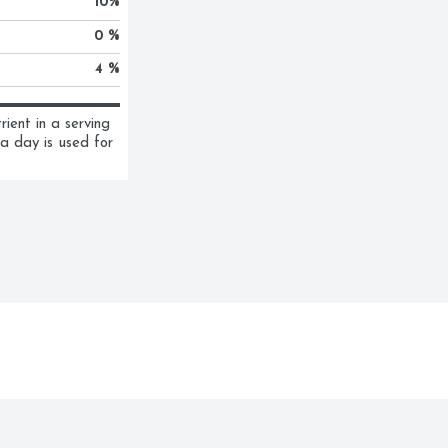
10
%
0 %
4 %
ent in a serving 
a day is used for 