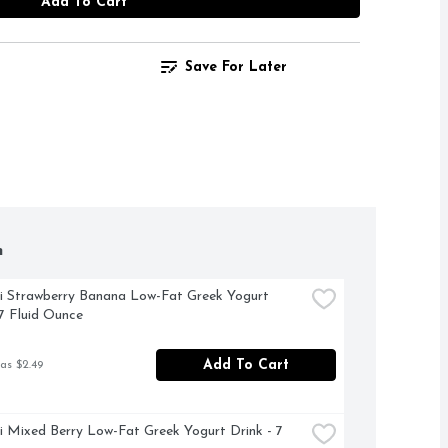
Add To Cart
Save For Later
h
 Strawberry Banana Low-Fat Greek Yogurt 
 7 Fluid Ounce
Add To Cart
as $2.49
 Mixed Berry Low-Fat Greek Yogurt Drink - 7 