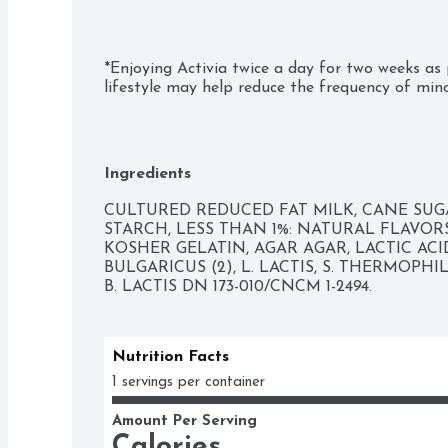
*Enjoying Activia twice a day for two weeks as 
lifestyle may help reduce the frequency of mino
digestive discomfort includes bloating, gas, ab
-Probiotic lowfat yogurt

Ingredients
-Vanilla flavor

CULTURED REDUCED FAT MILK, CANE SUGA
-Single-serve cups

STARCH, LESS THAN 1%: NATURAL FLAVOR
KOSHER GELATIN, AGAR AGAR, LACTIC ACID,
-Supports gut health with live and active probio
BULGARICUS (2), L. LACTIS, S. THERMOPHI
B. LACTIS DN 173-010/CNCM 1-2494.
-Non-GMO Project Verified
Nutrition Facts
1 servings per container
Amount Per Serving
Calories