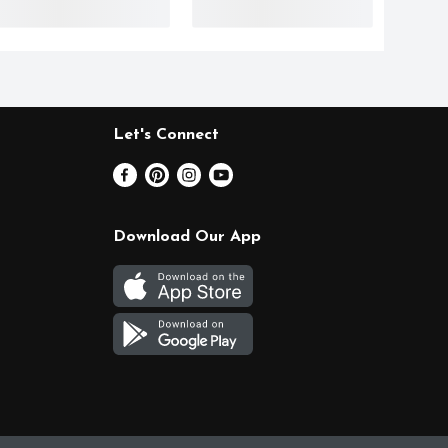
Let's Connect
Download Our App