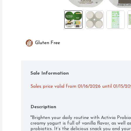
Gluten Free
Sale Information
Sales price valid from 01/16/2026 until 01/15/2
Description
"Brighten your daily routine with Activia Probio
creamy yogurt is full of vanilla flavor, as well as
probiotics. It’s the delicious snack you and your