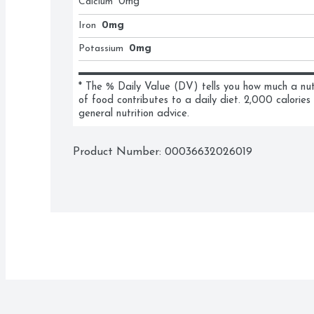
Calcium
0
mg
Iron
0mg
Potassium
0mg
* The % Daily Value (DV) tells you how much a nutri
of food contributes to a daily diet. 2,000 calories 
general nutrition advice.
Product Number: 
00036632026019