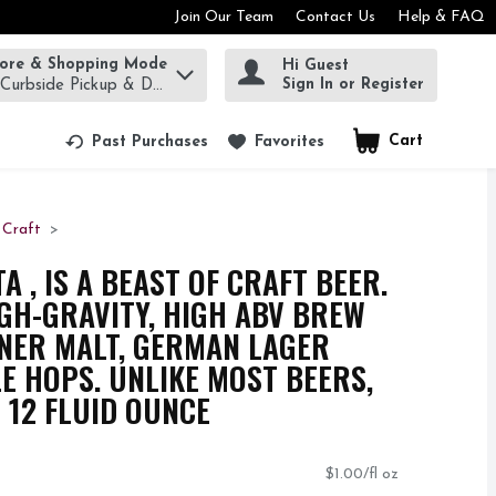
Join Our Team
Contact Us
Help & FAQ
tore & Shopping Mode
Hi Guest
rm to find items.
Sign In or Register
 Curbside Pickup & Delivery!
Cart
.
Past Purchases
Favorites
Craft
 , IS A BEAST OF CRAFT BEER.
IGH-GRAVITY, HIGH ABV BREW
NER MALT, GERMAN LAGER
LE HOPS. UNLIKE MOST BEERS,
 12 FLUID OUNCE
$1.00/fl oz