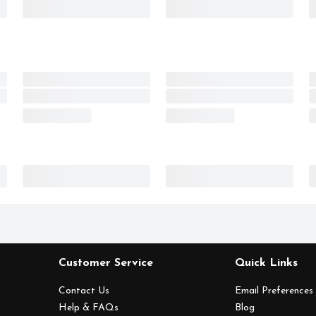
Customer Service
Quick Links
Contact Us
Email Preferences
Help & FAQs
Blog