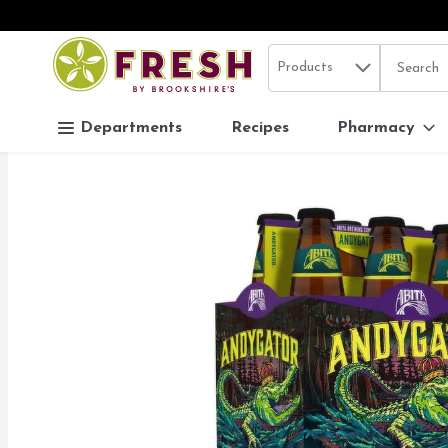
Search in
.
Products
The follo
Skip header to page content
Departments
Recipes
Pharmacy