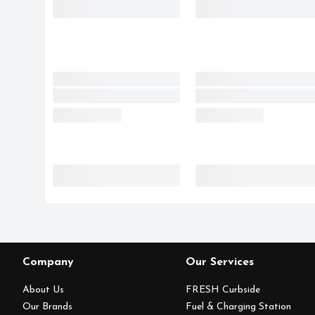
Company
Our Services
About Us
FRESH Curbside
Our Brands
Fuel & Charging Station