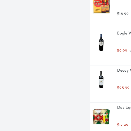
$18.99
Bogle V
$9.99
 
Decoy C
$25.99
Dos Equ
$17.49
 