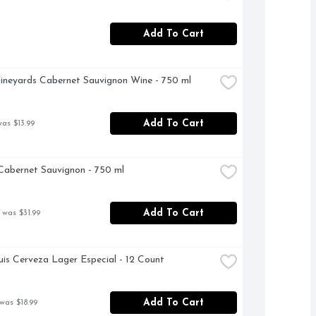
Add To Cart
ineyards Cabernet Sauvignon Wine - 750 ml
Add To Cart
was $13.99
abernet Sauvignon - 750 ml
Add To Cart
 was $31.99
is Cerveza Lager Especial - 12 Count
Add To Cart
was $18.99