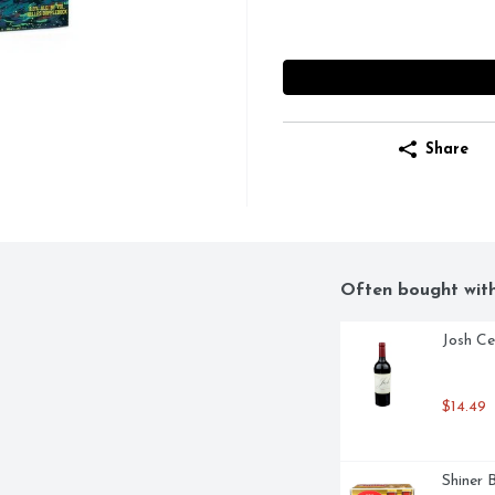
Share
Often bought wit
Josh Ce
$14.49
Shiner 