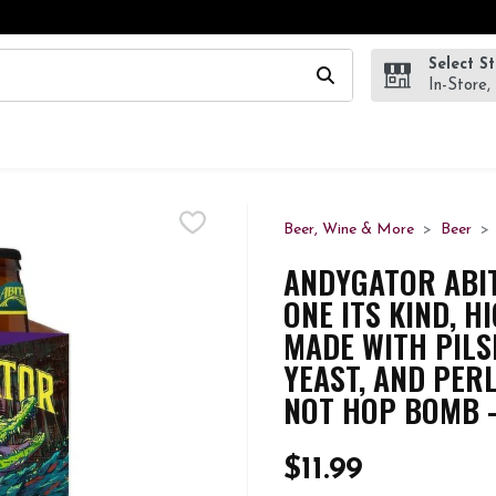
Select S
wing text field is used to search for items. Type your search te
In-Store,
Beer, Wine & More
Beer
ANDYGATOR ABITA
ONE ITS KIND, H
MADE WITH PILS
YEAST, AND PER
NOT HOP BOMB -
$11.99