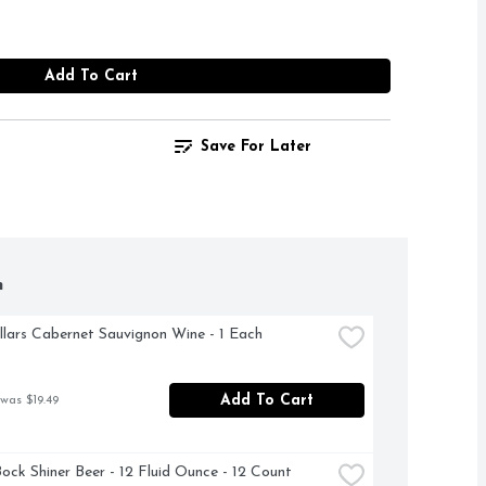
Add To Cart
Save For Later
h
llars Cabernet Sauvignon Wine - 1 Each
Add To Cart
 was $19.49
Bock Shiner Beer - 12 Fluid Ounce - 12 Count