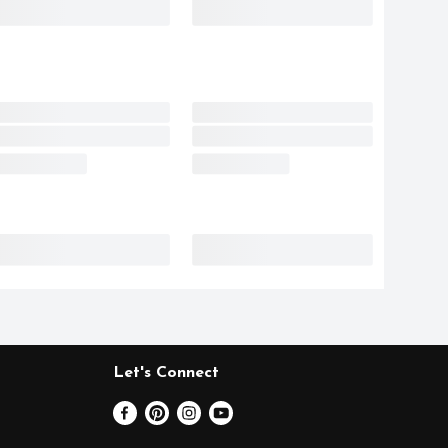
Let's Connect