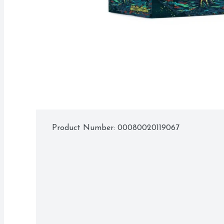
Product Number: 
00080020119067