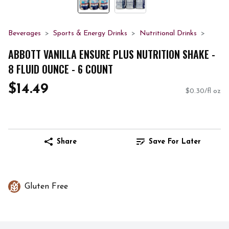
Beverages
Sports & Energy Drinks
Nutritional Drinks
ABBOTT VANILLA ENSURE PLUS NUTRITION SHAKE -
8 FLUID OUNCE - 6 COUNT
$14.49
$0.30/fl oz
Share
Save For Later
Gluten Free