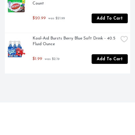
Count
$20.99
Add To Cart
 was $21.99
Kool-Aid Bursts Berry Blue Soft Drink - 40.5 
Fluid Ounce
$1.99
Add To Cart
 was $2.19