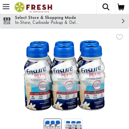
The fol
Skip header to page content
Select Store & Shopping Mode
In-Store, Curbside Pickup & Delivery!