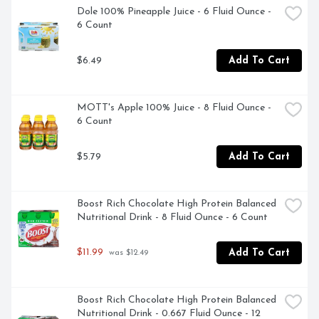
Dole 100% Pineapple Juice - 6 Fluid Ounce - 
6 Count
$6.49
Add To Cart
MOTT's Apple 100% Juice - 8 Fluid Ounce - 
6 Count
$5.79
Add To Cart
Boost Rich Chocolate High Protein Balanced 
Nutritional Drink - 8 Fluid Ounce - 6 Count
$11.99
Add To Cart
 was $12.49
Boost Rich Chocolate High Protein Balanced 
Nutritional Drink - 0.667 Fluid Ounce - 12 