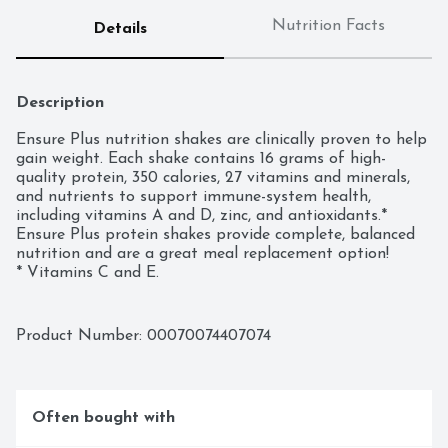
Nutrition Facts
Details
Description
Ensure Plus nutrition shakes are clinically proven to help 
gain weight. Each shake contains 16 grams of high-
quality protein, 350 calories, 27 vitamins and minerals, 
and nutrients to support immune-system health, 
including vitamins A and D, zinc, and antioxidants.* 
Ensure Plus protein shakes provide complete, balanced 
nutrition and are a great meal replacement option!

* Vitamins C and E.

  Ensure Plus = 16 g protein per 8 fl oz vs Ensure 
Original = 9 g protein per 8 fl oz.
Product Number: 
00070074407074
Often bought with