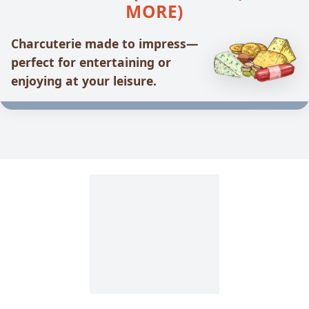
MORE)
Charcuterie made to impress—
perfect for entertaining or
enjoying at your leisure.