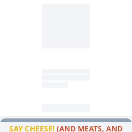
SAY CHEESE!
(AND MEATS, AND