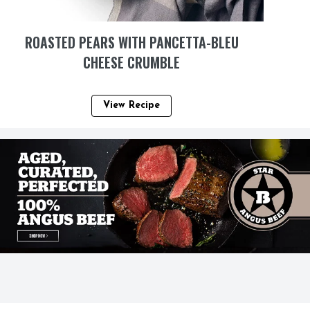
ROASTED PEARS WITH PANCETTA-BLEU
CHEESE CRUMBLE
View Recipe