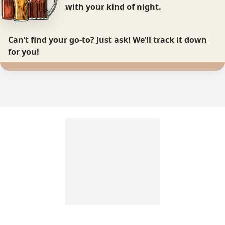
with your kind of night.
Can’t find your go-to?
Just ask! We’ll track it down
for you!