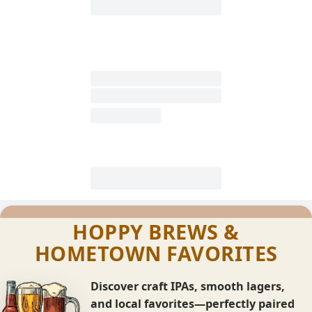
HOPPY BREWS &
HOMETOWN FAVORITES
Discover craft IPAs, smooth lagers,
and local favorites—perfectly paired