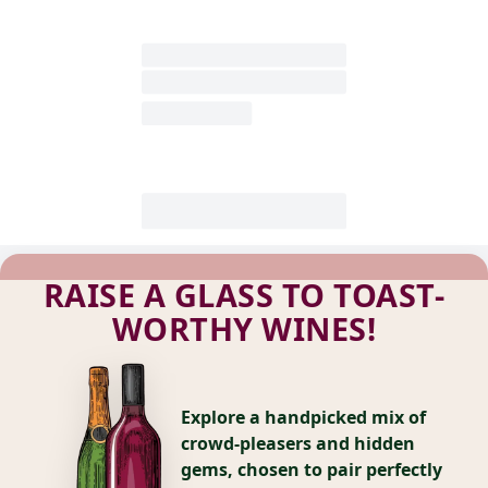
RAISE A GLASS TO TOAST-
WORTHY WINES!
Explore a handpicked mix of
crowd-pleasers and hidden
gems, chosen to pair perfectly