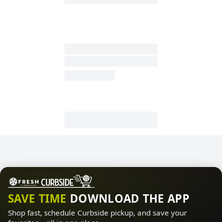
SAVE TIME
DOWNLOAD THE APP
Shop fast, schedule Curbside pickup, and save your