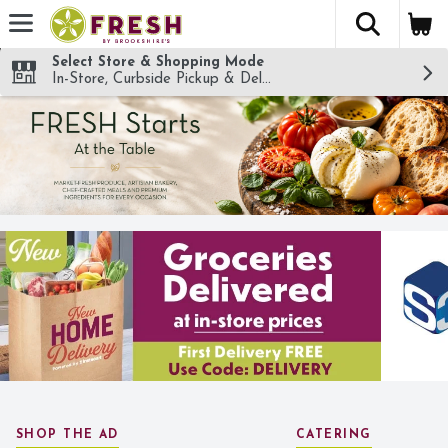
The fol
Skip header to page content
Select Store & Shopping Mode
In-Store, Curbside Pickup & Delivery!
SHOP THE AD
CATERING