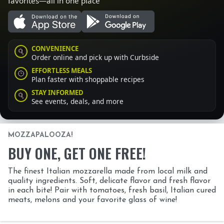
favorites—all in one place
CONVENIENCE
Order online and pick up with Curbside
EFFORTLESS MEALS
Plan faster with shoppable recipes
STAY INFORMED
See events, deals, and more
MOZZAPALOOZA!
BUY ONE, GET ONE FREE!
The finest Italian mozzarella made from local milk and
quality ingredients. Soft, delicate flavor and fresh flavor
in each bite! Pair with tomatoes, fresh basil, Italian cured
meats, melons and your favorite glass of wine!