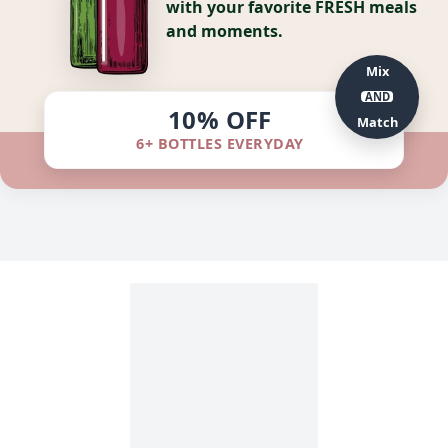
with your favorite FRESH meals
and moments.
Mix
AND
10% OFF
Match
6+ BOTTLES EVERYDAY