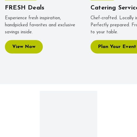
FRESH Deals
Catering Servic
Experience fresh inspiration,
Chef-crafted. Locally i
handpicked favorites and exclusive
Perfectly prepared. Fr
savings inside.
to your table.
View Now
Plan Your Event