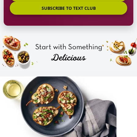
SUBSCRIBE TO TEXT CLUB