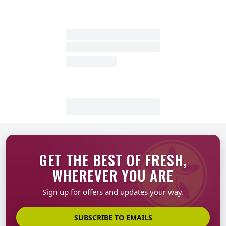
GET THE BEST OF FRESH,
WHEREVER YOU ARE
Sign up for offers and updates your way.
SUBSCRIBE TO EMAILS