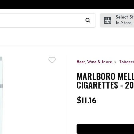
Select S
wing text field is used to search for items. Type your search te
In-Store,
Beer, Wine & More
Tobacc
MARLBORO MELLO
CIGARETTES - 2
$11.16