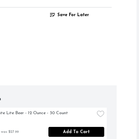
Save For Later
h
Lite Lite Beer - 12 Ounce - 30 Count
Add To Cart
 was $27.99