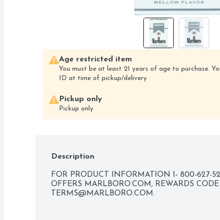
Age restricted item
You must be at least 21 years of age to purchase. Yo
ID at time of pickup/delivery
Pickup only
Pickup only
Description
FOR PRODUCT INFORMATION 1- 800-627-52
TERMS@MARLBORO.COM
.