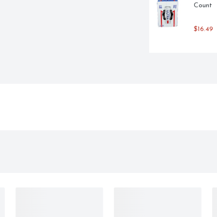
Count
$16.49