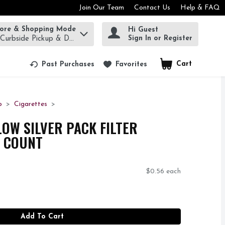
Join Our Team
Contact Us
Help & FAQ
tore & Shopping Mode
Hi Guest
rm to find items.
Sign In or Register
 Curbside Pickup & Delivery!
Cart
.
Past Purchases
Favorites
o
Cigarettes
W SILVER PACK FILTER
0 COUNT
$0.56 each
Add To Cart