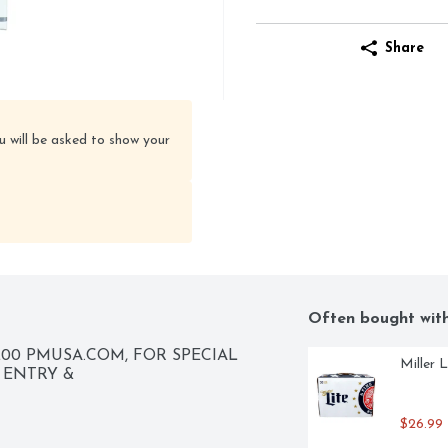
Share
u will be asked to show your
Often bought wit
00 PMUSA.COM, FOR SPECIAL 
Miller 
OFFERS MARLBORO.COM, REWARDS CODE ENTRY & 
$26.99