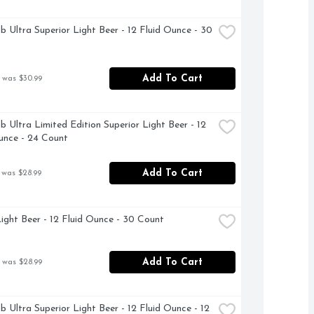
b Ultra Superior Light Beer - 12 Fluid Ounce - 30 
Add To Cart
 was $30.99
b Ultra Limited Edition Superior Light Beer - 12 
unce - 24 Count
Add To Cart
 was $28.99
ight Beer - 12 Fluid Ounce - 30 Count
Add To Cart
 was $28.99
b Ultra Superior Light Beer - 12 Fluid Ounce - 12 