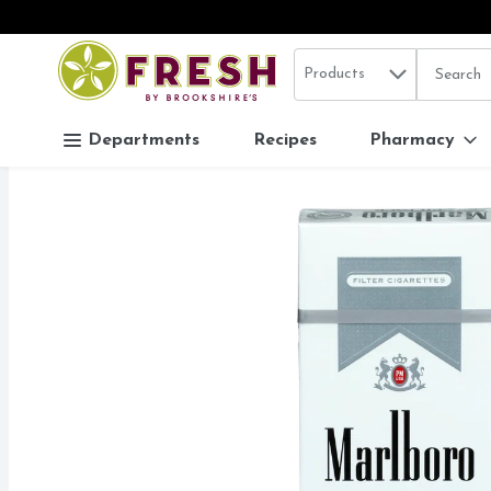
Search in
.
Products
The follo
Skip header to page content
Departments
Recipes
Pharmacy