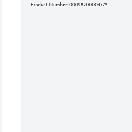
Product Number: 
00028200004772