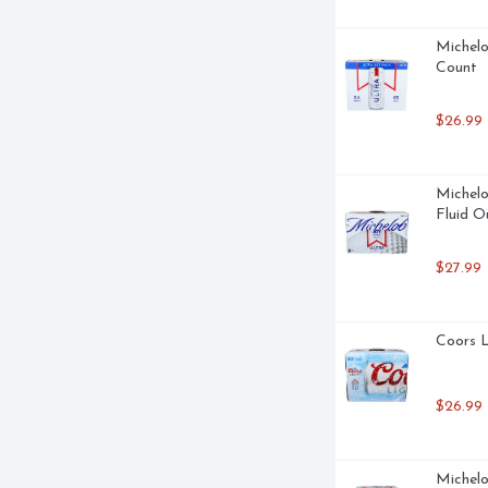
Michelo
Count
$26.99
Michelo
Fluid O
$27.99
Coors L
$26.99
Michelo