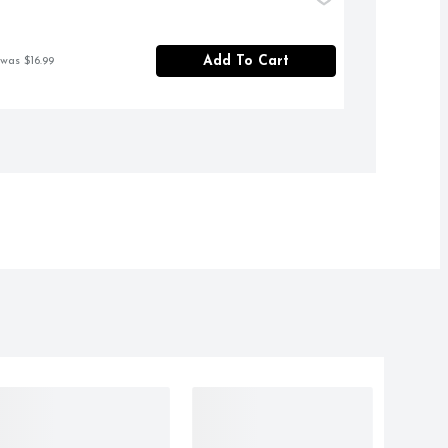
Add To Cart
 was $16.99