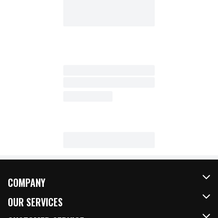
COMPANY
About Us
OUR SERVICES
Our Brands
FRESH Curbside