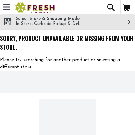
The fol
Skip header to page content
Select Store & Shopping Mode
In-Store, Curbside Pickup & Delivery!
SORRY, PRODUCT UNAVAILABLE OR MISSING FROM YOUR
STORE.
Please try searching for another product or selecting a
different store.