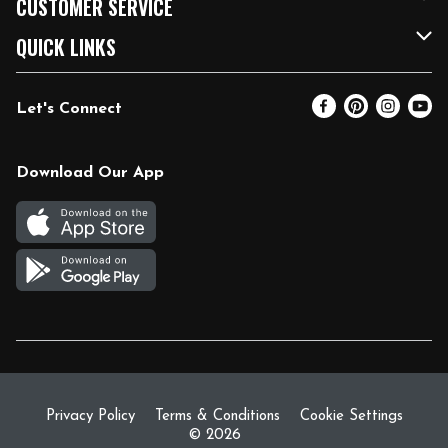
CUSTOMER SERVICE
FRESH 15
Fuel & Charging Station
Contact Us
QUICK LINKS
Community
DoorDash
Help & FAQs
Email Preferences
Let's Connect
Relief Efforts
Vendors & Suppliers
Coupon Policy
Blog
Newsroom
Product Recalls
Pharmacy
Download Our App
Diverse Workplace
Discounts
Live Music
Join Our Team
Gift Cards
Return Policy
Privacy Policy
Terms & Conditions
Cookie Settings
© 2026