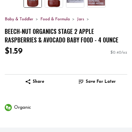
Baby & Toddler
Food & Formula
Jars
BEECH-NUT ORGANICS STAGE 2 APPLE
RASPBERRIES & AVOCADO BABY FOOD - 4 OUNCE
$1.59
$0.40/oz
Share
Save For Later
Organic