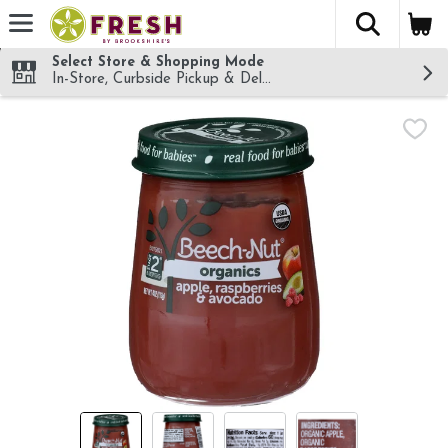
The fol
Skip header to page content
Select Store & Shopping Mode
In-Store, Curbside Pickup & Delivery!