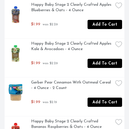
Happy Baby Stage 2 Clearly Crafted Apples 
Blueberries & Oats - 4 Ounce
$1.99
Add To Cart
 was $2.29
Happy Baby Stage 2 Clearly Crafted Apples 
Kale & Avocadoes - 4 Ounce
$1.99
Add To Cart
 was $2.29
Gerber Pear Cinnamon With Oatmeal Cereal 
- 4 Ounce - 2 Count
$1.99
Add To Cart
 was $2.19
Happy Baby Stage 2 Clearly Crafted 
Bananas Raspberries & Oats - 4 Ounce