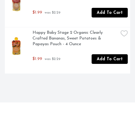
$1.99
Add To Cart
 was $2.29
Happy Baby Stage 2 Organic Clearly 
Crafted Bananas, Sweet Potatoes & 
Papayas Pouch - 4 Ounce
$1.99
Add To Cart
 was $2.29