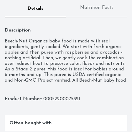
Nutrition Facts
Details
Description
Beech-Nut Organics baby food is made with real 
ingredients, gently cooked. We start with fresh organic 
apples and then puree with raspberries and avocados - 
nothing artificial. Then, we gently cook the combination 
over indirect heat to preserve color, flavor and nutrients. 
As a Stage 2 puree, this food is ideal for babies around 
6 months and up. This puree is USDA-certified organic 
and Non-GMO Project verified. All Beech-Nut baby food 
jars are vacuum-sealed for freshness. This jar can be 
stored in the refrigerator for up to 3 days after opening.
Product Number: 
00052200075821
Often bought with